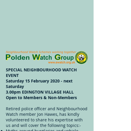
SPECIAL NEIGHBOURHOOD WATCH
EVENT
Saturday 15 February 2020 - next
Saturday
3.00pm EDINGTON VILLAGE HALL
Open to Members & Non-Members
Retired police officer and Neighbourhood
Watch member Jon Hawes, has kindly
volunteered to share his expertise with
us and will cover the following topics:-
Myths around burglaries and vehicle