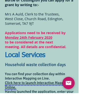
Burtle or Cossington you can apply for a
grant by writing to:-
Mrs A Auld, Clerk to the Trustees,
West Close, Church Road, Edington,
Somerset, TA7 9JT
Applications need to be received by
Monday 24th February 2020
to be considered at the next
meeting.
All details are confidential.
Local Services
Household waste collection days
You can find your collection day within
Interactive Mapping on Line.
Click here to launch Interactive Mapping
Online.
Having launched the application, enter your
postcode and select your house from the
list.
Next, click within the boundary of your
property (not on the house itself) to view