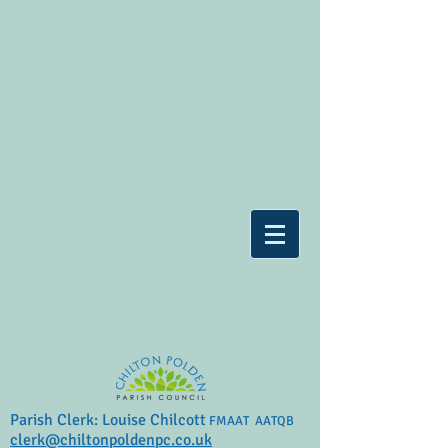
Parish Clerk: Louise Chilcott
FMAAT AATQB
clerk@chiltonpoldenpc.co.uk