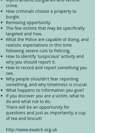
crime.
How criminals choose a property to
burgle.
Removing opportunity.
The few victims that may be specifically
targeted and how.
What the Police are capable of doing, and
realistic expectations in this time
following severe cuts to Policing.
How to identify 'suspicious' activity and
why you should report it.
How to record and report something you
see.
Why people shouldn't fear reporting
something, and why timeliness is crucial.
What happens to information you give?
If you discover you are a victim, what to
do and what not to do.
There will be an opportunity for
questions and just as importantly, a cup
of tea and biscuit!
http://www.ewatch.org.uk