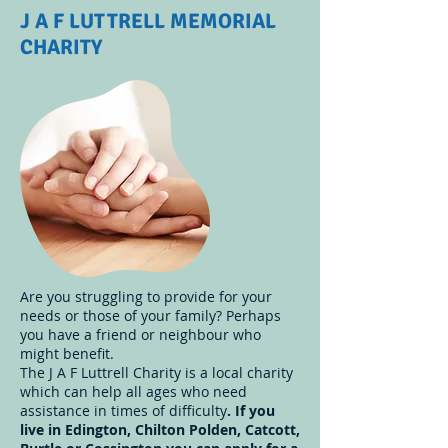
J A F LUTTRELL MEMORIAL
CHARITY
Are you struggling to provide for your
needs or those of your family? Perhaps
you have a friend or neighbour who
might benefit.
The J A F Luttrell Charity is a local charity
which can help all ages who need
assistance in times of difficulty
. If you
live in Edington, Chilton Polden, Catcott,