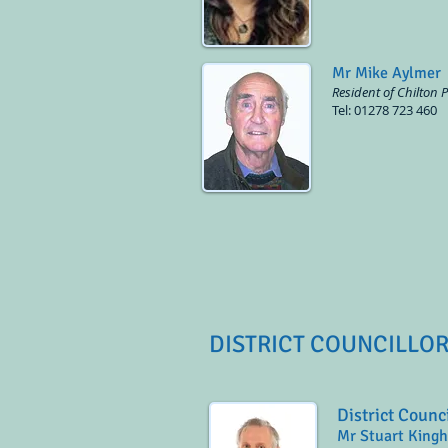
Mr Mike Aylmer
Resident of Chilton 
Tel: 01278 723 460
DISTRICT COUNCILLO
District Counc
Mr Stuart King