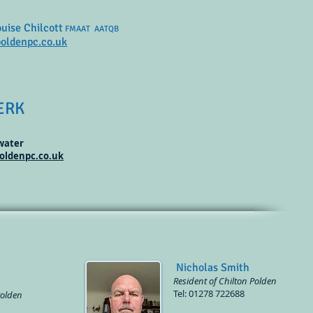
ouise Chilcott
FMAAT AATQB
oldenpc.co.uk
ERK
gwater
oldenpc.co.uk
Nicholas Smith
Resident of Chilton Polden
Tel: 01278 722688
Polden