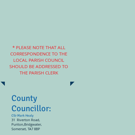
* PLEASE NOTE THAT ALL
CORRESPONDENCE TO THE
LOCAL PARISH COUNCIL
SHOULD BE ADDRESSED TO
THE PARISH CLERK
County
Councillor:
Cllr Mark Healy
31 Riverton Road,
Puriton,Bridgwater,
Somerset, TA7 8BP