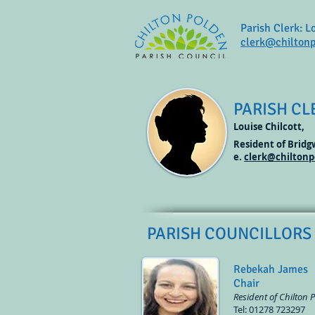
Parish Clerk: L
clerk@chiltonp
PARISH CL
Louise Chilcott,
Resident of Brid
e.
clerk@chiltonp
PARISH COUNCILLORS
Rebekah James
Chair
Resident of Chilton 
Tel: 01278 723297