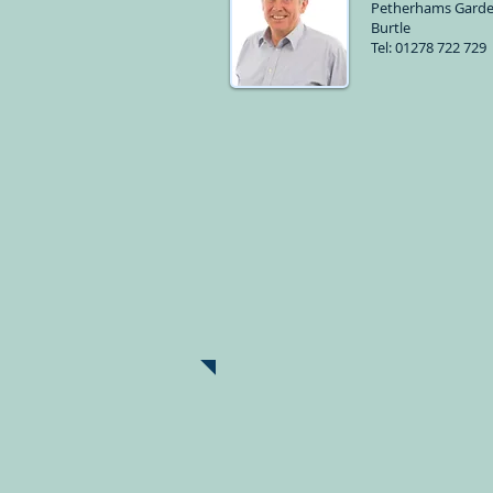
Petherhams Garde
Burtle
Tel: 01278 722 729