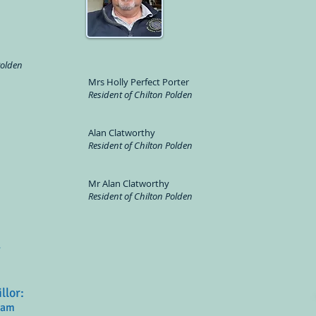
Polden
Mrs Holly Perfect Porter
Resident of Chilton Polden
Alan Clatworthy
Resident of Chilton Polden
Mr Alan Clatworthy
Resident of Chilton Polden
R
illor:
ham