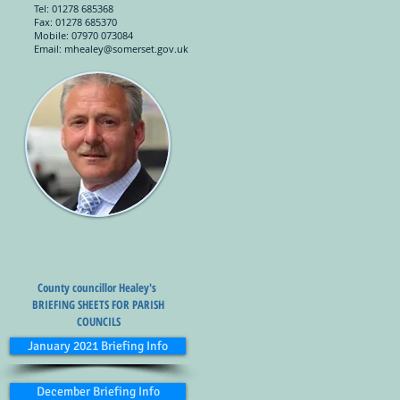
Tel: 01278 685368
Fax: 01278 685370
Mobile: 07970 073084
Email:
mhealey@somerset.gov.uk
County councillor Healey's
BRIEFING SHEETS FOR PARISH
COUNCILS
January 2021 Briefing Info
December Briefing Info