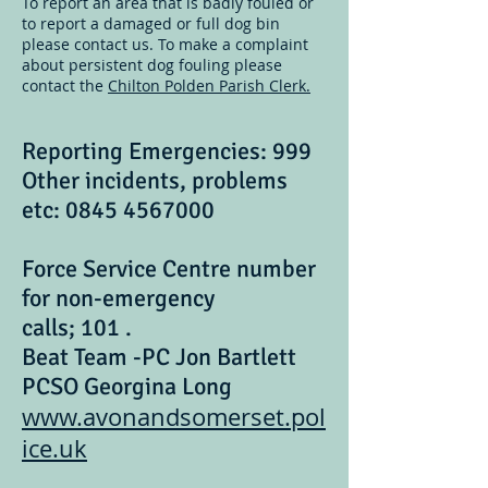
To report an area that is badly fouled or
to report a damaged or full dog bin
please contact us. To make a complaint
about persistent dog fouling please
contact the
Chilton Polden Parish Clerk.
Reporting Emergencies: 999
Other incidents, problems
etc:
0845 4567000
Force Service Centre number
for non-emergency
calls; 101 .
Beat Team -PC Jon Bartlett
PCSO Georgina Long
www.avonandsomerset.pol
ice.uk