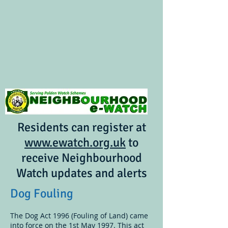
Residents can register at
www.ewatch.org.uk
to
receive Neighbourhood
Watch updates and alerts
Dog Fouling
The Dog Act 1996 (Fouling of Land) came
into force on the 1st May 1997. This act