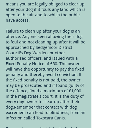
means you are legally obliged to clear up
after your dog if it fouls any land which is
open to the air and to which the public
have access.
Failure to clean up after your dog is an
offence. Anyone seen allowing their dog
to foul and not cleaning up after it will be
approached by Sedgemoor District
Council's Dog Warden, or other
authorised officers, and issued with a
Fixed Penalty Notice of £50. The owner
will have the opportunity to pay the fixed
penalty and thereby avoid conviction. If
the fixed penalty is not paid, the owner
may be prosecuted and if found guilty of
the offence, fined a maximum of £1,000
in the magistrate's court. It is the duty of
every dog owner to clear up after their
dog.Remember that contact with dog
excrement can lead to blindness, from an
infection called Toxocara Canis.