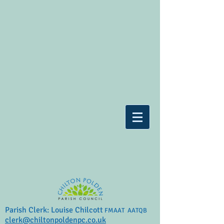
Parish Clerk: Louise Chilcott
FMAAT AATQB
clerk@chiltonpoldenpc.co.uk