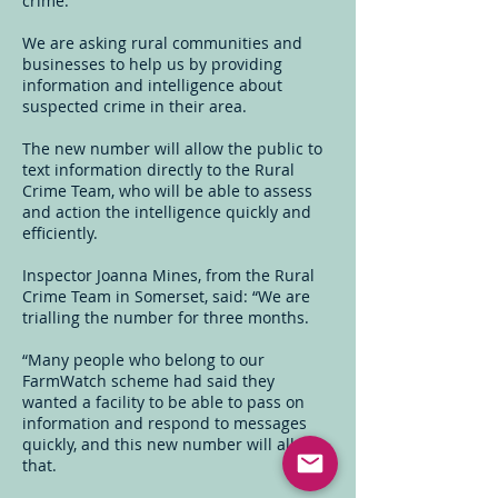
crime.
We are asking rural communities and
businesses to help us by providing
information and intelligence about
suspected crime in their area.
The new number will allow the public to
text information directly to the Rural
Crime Team, who will be able to assess
and action the intelligence quickly and
efficiently.
Inspector Joanna Mines, from the Rural
Crime Team in Somerset, said: “We are
trialling the number for three months.
“Many people who belong to our
FarmWatch scheme had said they
wanted a facility to be able to pass on
information and respond to messages
quickly, and this new number will allow
that.