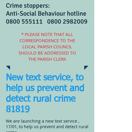
Crime stoppers:
Anti-Social Behaviour hotline
0800 555111
0800 2982009
* PLEASE NOTE THAT ALL
CORRESPONDENCE TO THE
LOCAL PARISH COUNCIL
SHOULD BE ADDRESSED TO
THE PARISH CLERK
New text service, to
help us prevent and
detect rural crime
81819
We are launching a new text service ,
17/01, to help us prevent and detect rural